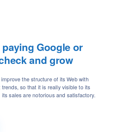
 paying Google or
 check and grow
l improve the structure of its Web with
rends, so that it is really visible to its
its sales are notorious and satisfactory.