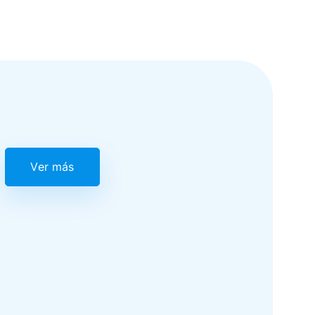
Ver más