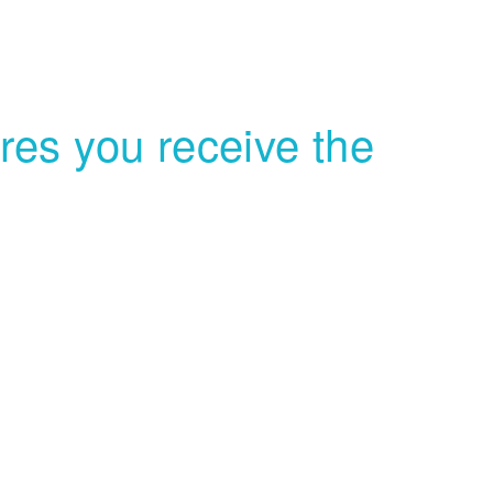
es you receive the