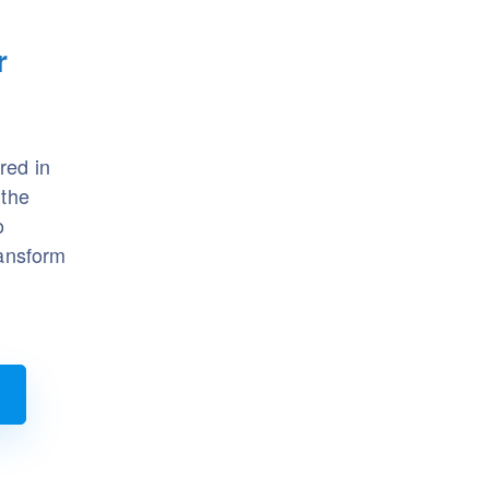
r
red in
 the
o
ransform