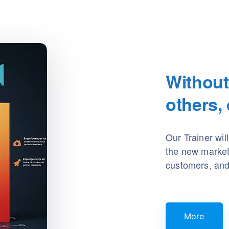
Without
others,
Our Trainer wil
the new market t
customers, and 
More