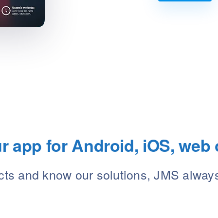
 app for Android, iOS, web 
ects and know our solutions, JMS alway