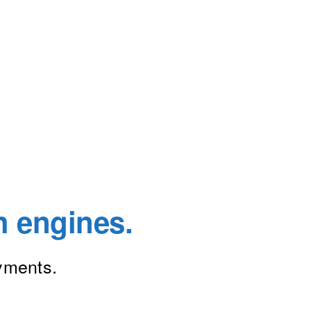
h engines.
ayments.