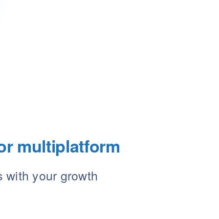
or multiplatform
s with your growth