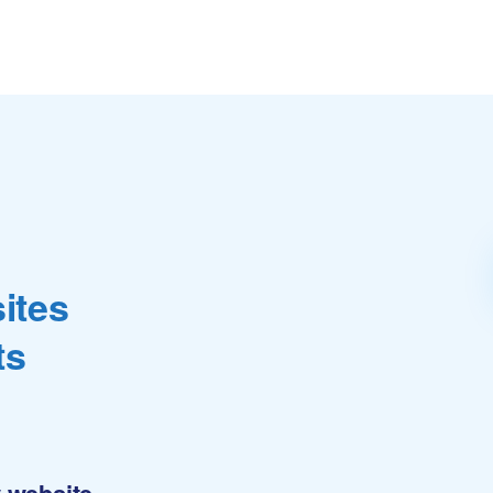
ites
ts