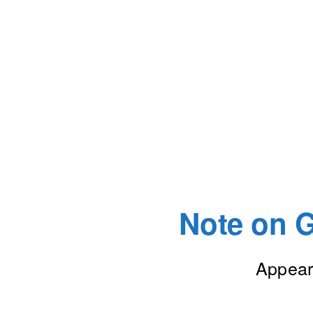
Note on G
Appear 