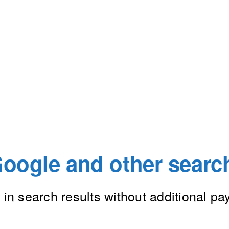
oogle and other searc
in search results without additional p