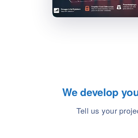
We develop your
Tell us your proj