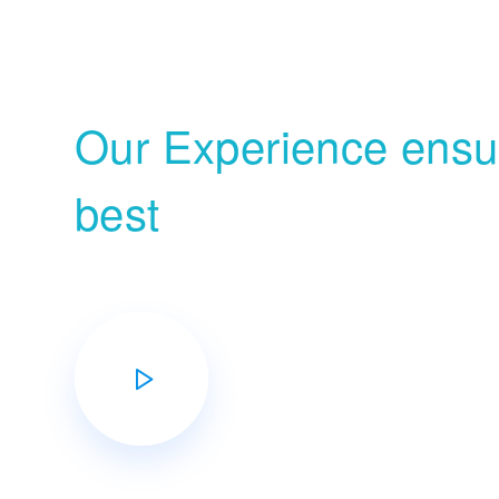
Growth
Our Experience ensur
best