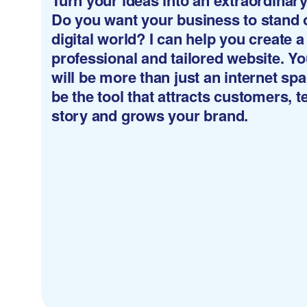
Turn your ideas into an extraordinar
Do you want your business to stand o
digital world? I can help you create a
professional and tailored website. Y
will be more than just an internet spac
be the tool that attracts customers, te
story and grows your brand.