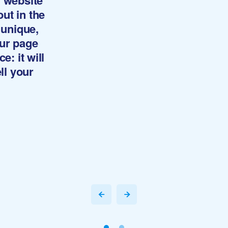
y website
ut in the
 unique,
our page
e: it will
ll your