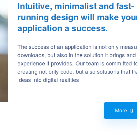
Intuitive, minimalist and fast-
running design will make you
application a success.
The success of an application is not only measu
downloads, but also in the solution it brings and
experience it provides. Our team is committed t
creating not only code, but also solutions that t
ideas into digital realities
More