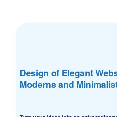
Design of Elegant Webs
Moderns and Minimalis