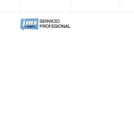
+57 311 392 53 60
info@jmspro.net
Noteable R